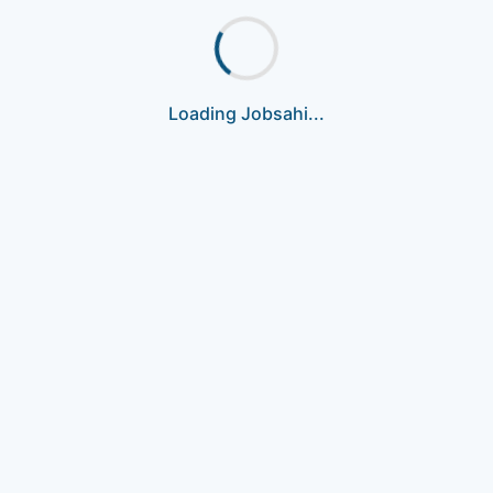
Loading Jobsahi...