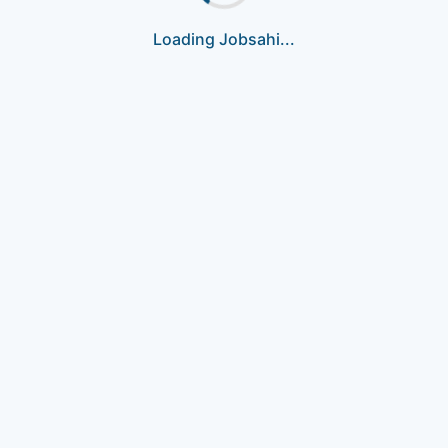
Loading Jobsahi...