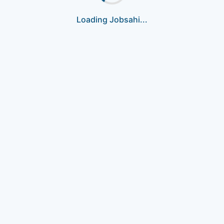
Loading Jobsahi...