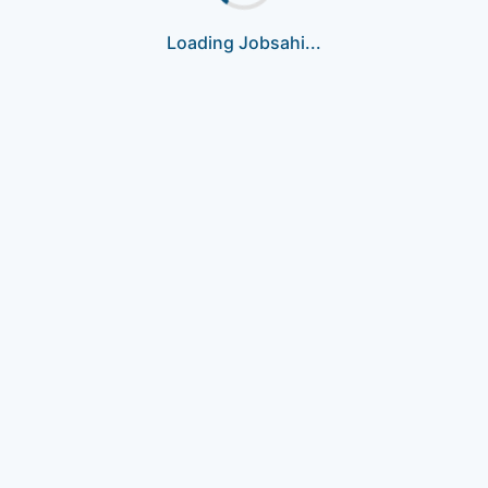
Loading Jobsahi...