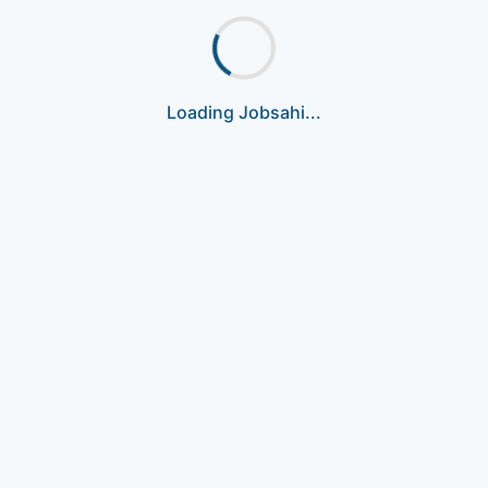
Loading Jobsahi...