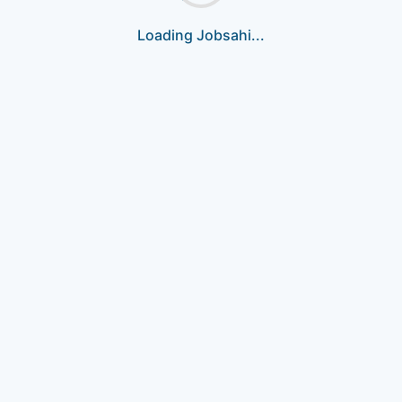
Loading Jobsahi...