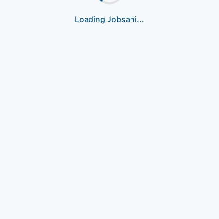
Loading Jobsahi...