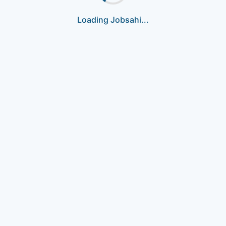
Loading Jobsahi...