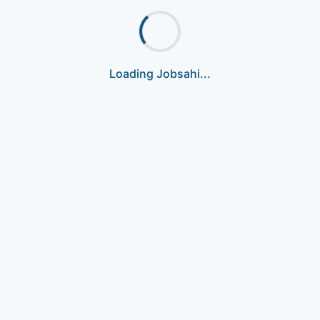
Loading Jobsahi...