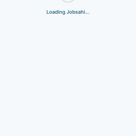
Loading Jobsahi...