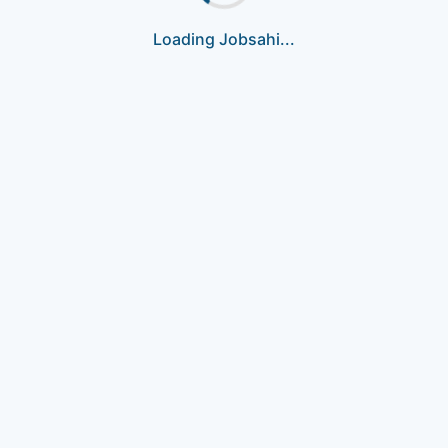
Loading Jobsahi...