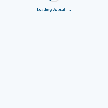
Loading Jobsahi...