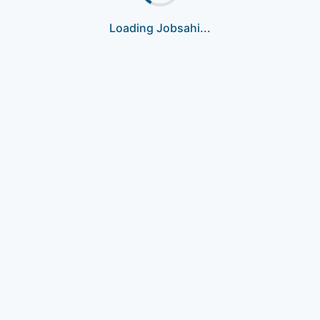
Loading Jobsahi...