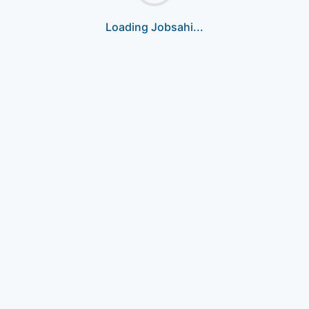
Loading Jobsahi...