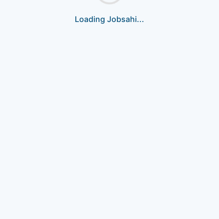
Loading Jobsahi...