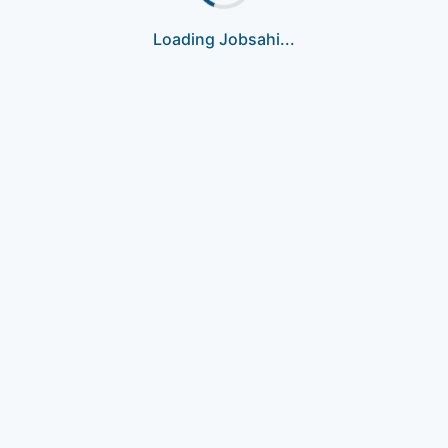
Loading Jobsahi...