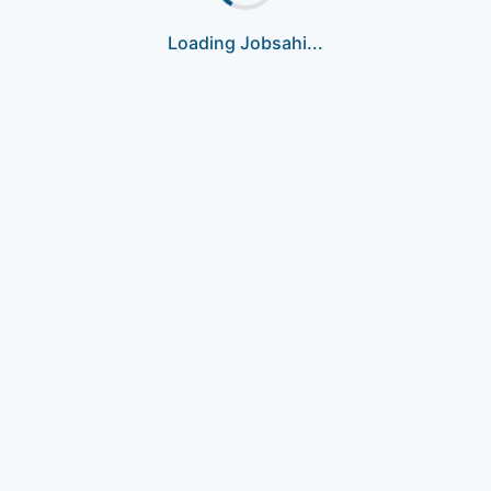
Loading Jobsahi...