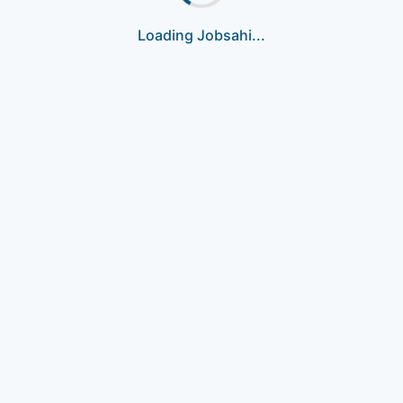
Loading Jobsahi...