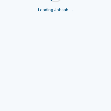
Loading Jobsahi...