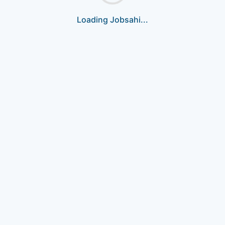
Loading Jobsahi...