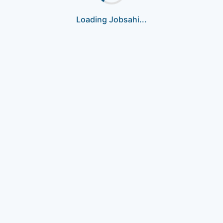
Loading Jobsahi...