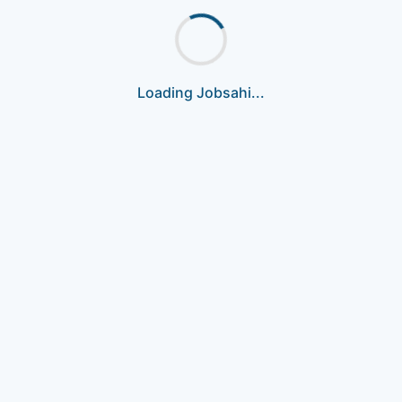
Loading Jobsahi...