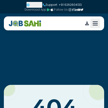
English
|
Support: +91 6262604133
Download App:
|
Follow Us: